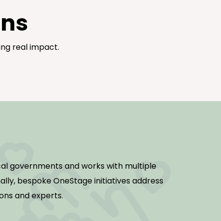
gns
ng real impact.
al governments and works with multiple
nally, bespoke OneStage initiatives address
ions and experts.