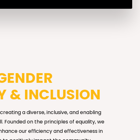
 GENDER
Y & INCLUSION
reating a diverse, inclusive, and enabling
. Founded on the principles of equality, we
enhance our efficiency and effectiveness in