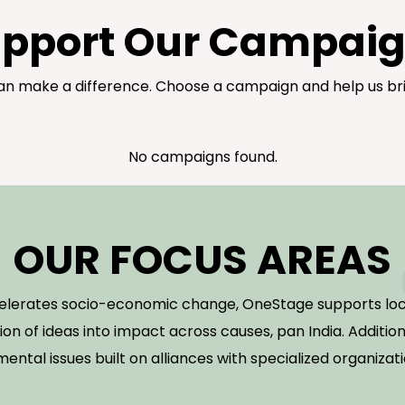
pport Our Campai
n make a difference. Choose a campaign and help us bri
No campaigns found.
OUR FOCUS AREAS
celerates socio-economic change, OneStage supports loc
ion of ideas into impact across causes, pan India. Additio
mental issues built on alliances with specialized organizat