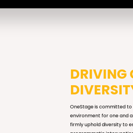
DRIVING
DIVERSIT
OneStage is committed to c
environment for one and all
firmly uphold diversity to 