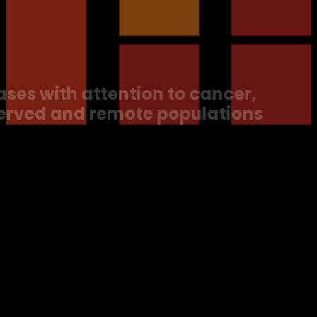
re
s with attention to cancer,
erved and remote populations