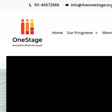
011-40072566
info@theonestage.or
Home
Our Programs
Wome