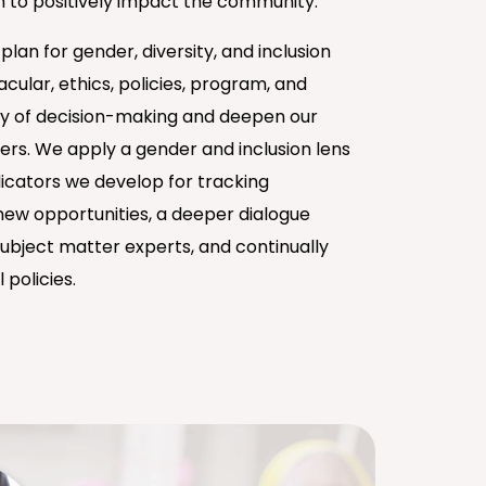
 to positively impact the community.
an for gender, diversity, and inclusion
cular, ethics, policies, program, and
ity of decision-making and deepen our
ders. We apply a gender and inclusion lens
icators we develop for tracking
ew opportunities, a deeper dialogue
ubject matter experts, and continually
 policies.