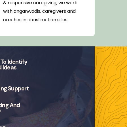
& responsive caregiving, we work
areas 
with anganwadis, caregivers and
populat
creches in construction sites.
preven
referra
To Identify
 Ideas
fing Support
ting And
)