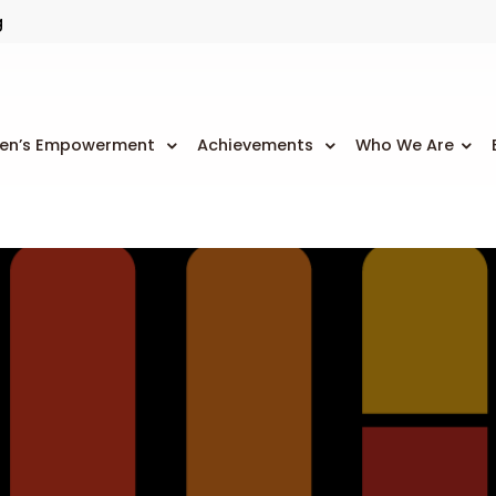
g
n’s Empowerment
Achievements
Who We Are