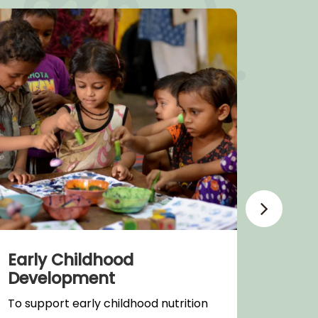
Early Childhood
Heal
Development
Supple
To support early childhood nutrition
infras