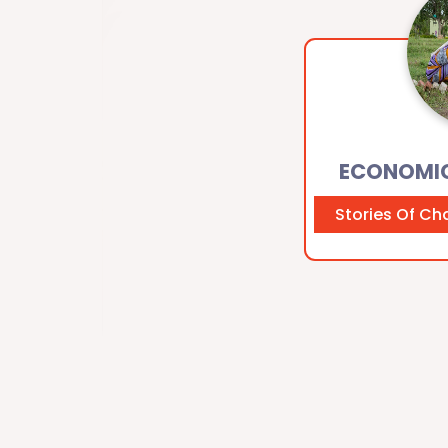
ECONOMI
Stories Of C