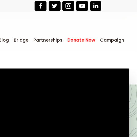
Blog
Bridge
Partnerships
Donate Now
Campaign