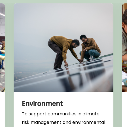
Environment
To support communities in climate
risk management and environmental