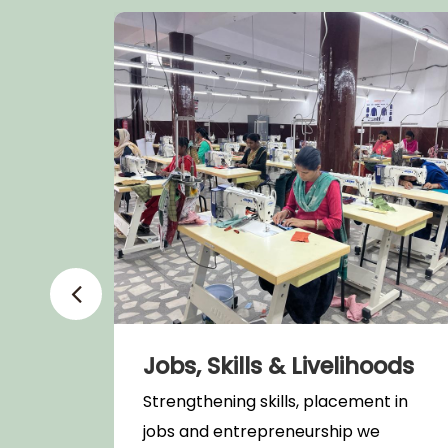
Jobs, Skills & Livelihoods
t and
Strengthening skills, placement in
jobs and entrepreneurship we