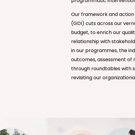
programmatic intervention
Our framework and action pl
(GDI) cuts across our verna
budget, to enrich our qual
relationship with stakehol
in our programmes, the ind
outcomes, assessment of n
through roundtables with s
revisiting our organizational