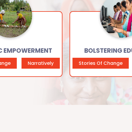
C EMPOWERMENT
BOLSTERING E
hange
Narratively
Stories Of Change