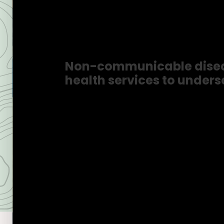
Healthca
Non-communicable disease
health services to unders
Know More