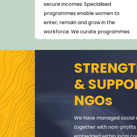
nts.
secure incomes. Specialised
mme
programmes enable women to
enter, remain and grow in the
ulum
workforce. We curate programmes
for people with disabilities.
STRENGT
& SUPPO
NGOs
We have managed social 
together with non-profits
embedded within local co