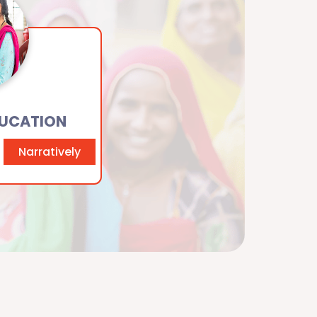
DUCATION
Narratively