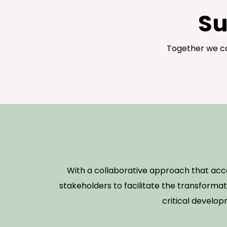
Su
Together we ca
With a collaborative approach that ac
stakeholders to facilitate the transformat
critical develop