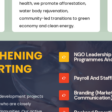
health, we promote afforestation,
water body rejuvenation,
community-led transitions to green
economy and clean energy.
HENING
NGO Leadership 
Programmes And
RTING
Payroll And Staf
Branding (marke
development projects
Communication
 who are closely
mmunities. Our active