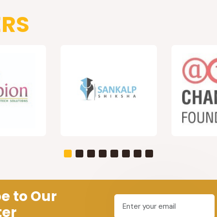
ERS
e to Our
ter