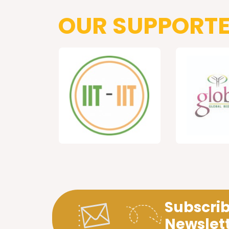
OUR SUPPORT
Subscrib
Newslet