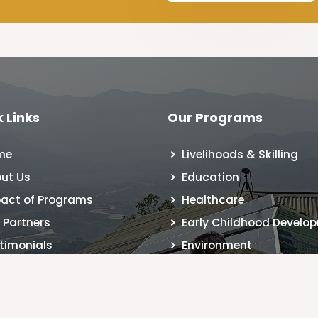
 Links
Our Programs
me
Livelihoods & Skilling
ut Us
Education
act of Programs
Healthcare
 Partners
Early Childhood Develo
timonials
Environment
 Registration
tact Us
g