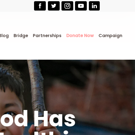
Blog
Bridge
Partnerships
Donate Now
Campaign
ood Has