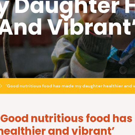
 Daughter H
And Vibrant
‘Good nutritious food has made my daughter healthier and v
‘Good nutritious food h
healthier and vibrant’