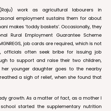
ju) work as agricultural labourers in
easonal employment sustains them for about
mani makes ‘toddy baskets’. Occasionally, they
onal Rural Employment Guarantee Scheme
MGNREGS, job cards are required, which is not
officials often seek bribe for issuing job
ugh to support and raise their two children,
e her younger daughter goes to the nearby
eathed a sigh of relief, when she found that
dy growth. As a matter of fact, as a mother I
 school started the supplementary nutrition