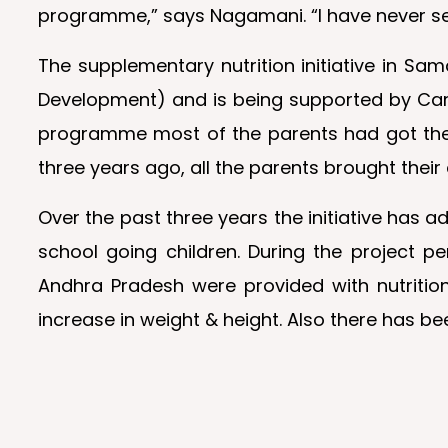
programme,” says Nagamani. “I have never se
The supplementary nutrition initiative in S
Development) and is being supported by Cargil
programme most of the parents had got their
three years ago, all the parents brought thei
Over the past three years the initiative has 
school going children. During the project 
Andhra Pradesh were provided with nutrition
increase in weight & height. Also there has b