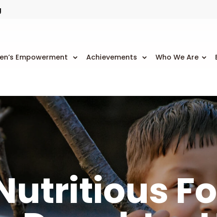
g
n’s Empowerment
Achievements
Who We Are
Nutritious F