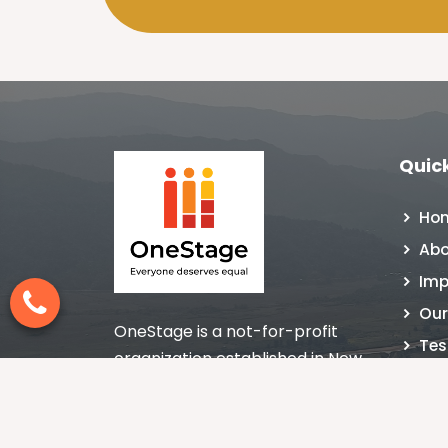
Quick
Ho
Abo
Imp
Our
OneStage is a not-for-profit
Tes
organization established in New
NGO
Delhi, India in 1998 nurturing the
Con
culture of giving with impact.
Blo