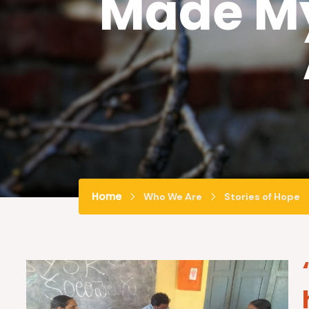
Made My
Home
Who We Are
Stories of Hope