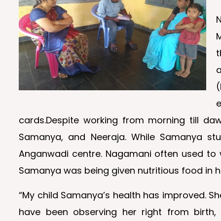
t
(
cards.Despite working from morning till daw
Samanya, and Neeraja. While Samanya stud
Anganwadi centre. Nagamani often used to wo
Samanya was being given nutritious food in h
“My child Samanya’s health has improved. She
have been observing her right from birth, 