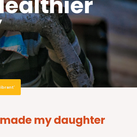
ealthier
’
ibrant’
as made my daughter