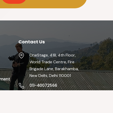
Contact Us
OneStage, 418, 4th Floor,
World Trade Centre, Fire
Brigade Lane, Barakhamba,
New Delhi, Delhi 110001
pment
011-40072566
info@theonestage.org
Mon-Fri / 9:00 AM - 19:00 PM