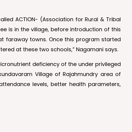
lled ACTION- (Association for Rural & Tribal
is in the village, before introduction of this
 at faraway towns. Once this program started
istered at these two schools,” Nagamani says.
cronutrient deficiency of the under privileged
Mukundavaram Village of Rajahmundry area of
attendance levels, better health parameters,