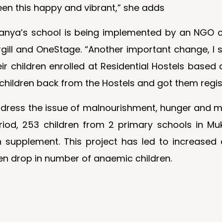
en this happy and vibrant,” she adds
amanya’s school is being implemented by an NGO ca
l and OneStage. “Another important change, I see 
 children enrolled at Residential Hostels based
r children back from the Hostels and got them reg
address the issue of malnourishment, hunger and mi
period, 253 children from 2 primary schools in 
 supplement. This project has led to increased 
een drop in number of anaemic children.