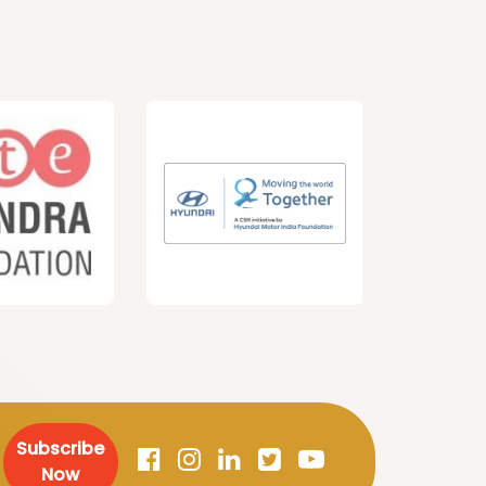
Subscribe
Now