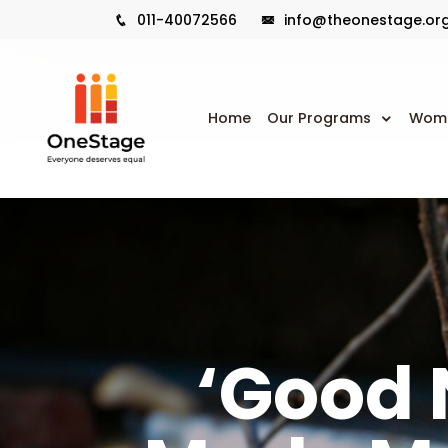
011-40072566
info@theonestage.or
Home
Our Programs
Wome
‘Good 