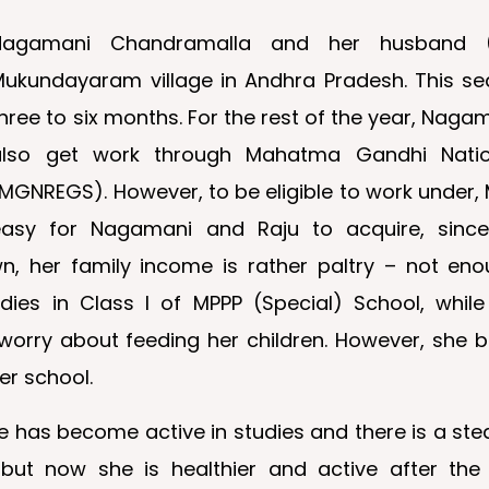
Nagamani Chandramalla and her husband (Ra
Mukundayaram village in Andhra Pradesh. This s
hree to six months. For the rest of the year, Naga
also get work through Mahatma Gandhi Nati
MGNREGS). However, to be eligible to work under, 
easy for Nagamani and Raju to acquire, since, 
n, her family income is rather paltry – not eno
ies in Class I of MPPP (Special) School, whil
rry about feeding her children. However, she br
er school.
 has become active in studies and there is a stea
but now she is healthier and active after the