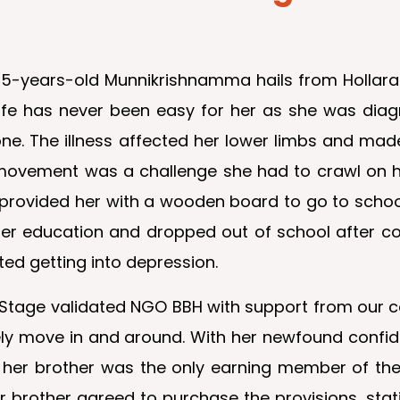
5-years-old Munnikrishnamma hails from Hollarahall
ife has never been easy for her as she was diagn
ne. The illness affected her lower limbs and made
movement was a challenge she had to crawl on h
vided her with a wooden board to go to school.
r education and dropped out of school after com
ted getting into depression.
neStage validated NGO BBH with support from our 
ely move in and around. With her newfound confi
 her brother was the only earning member of the f
er brother agreed to purchase the provisions, sta