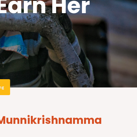
arn Her
ng
ps Munnikrishnamma