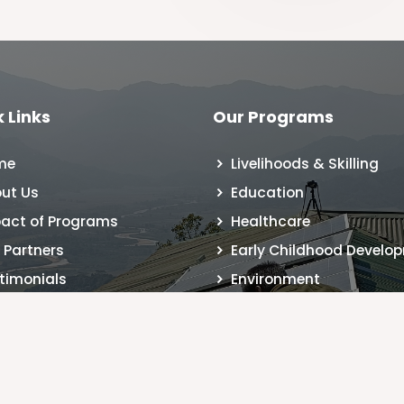
 Links
Our Programs
me
Livelihoods & Skilling
ut Us
Education
act of Programs
Healthcare
 Partners
Early Childhood Develo
timonials
Environment
 Registration
tact Us
g