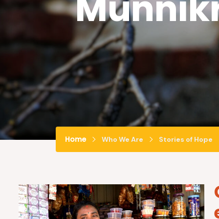
Munnik
Home
Who We Are
Stories of Hope