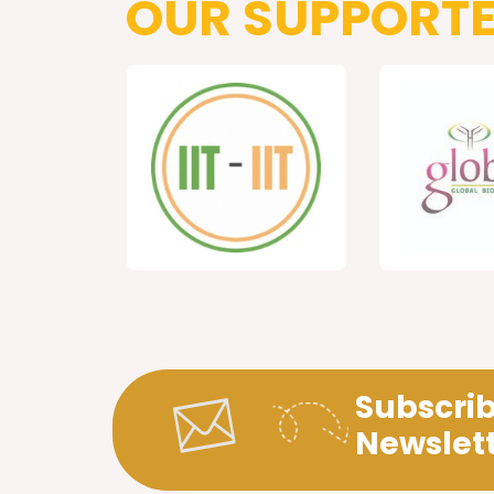
OUR SUPPORT
Subscrib
Newslet