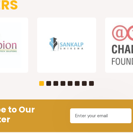
ERS
e to Our
ter