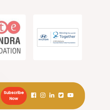
Subscribe
Now