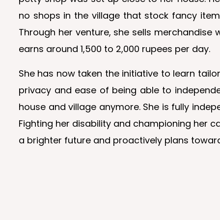
no shops in the village that stock fancy it
Through her venture, she sells merchandise w
earns around 1,500 to 2,000 rupees per day.
She has now taken the initiative to learn tail
privacy and ease of being able to independe
house and village anymore. She is fully indep
Fighting her disability and championing her
a brighter future and proactively plans toward