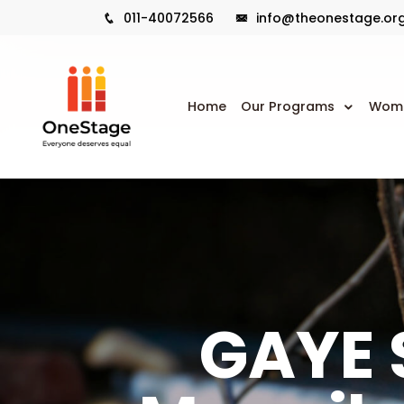
011-40072566
info@theonestage.or
Home
Our Programs
Wome
GAYE S