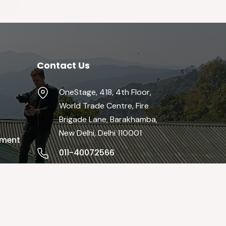
Contact Us
OneStage, 418, 4th Floor,
World Trade Centre, Fire
Brigade Lane, Barakhamba,
New Delhi, Delhi 110001
pment
011-40072566
info@theonestage.org
Mon-Fri / 9:00 AM - 19:00 PM