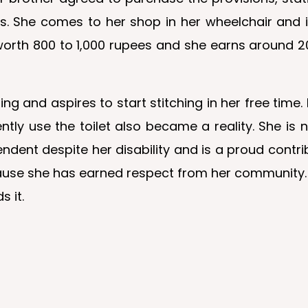
ems. She comes to her shop in her wheelchair and 
orth 800 to 1,000 rupees and she earns around 20
oring and aspires to start stitching in her free tim
ntly use the toilet also became a reality. She is
endent despite her disability and is a proud cont
 cause she has earned respect from her community
s it.