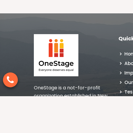
Quick
Ho
Abo
Imp
Our
OneStage is a not-for-profit
Tes
organization established in New
NGO
Delhi, India in 1998 nurturing the
Con
culture of giving with impact.
Blo