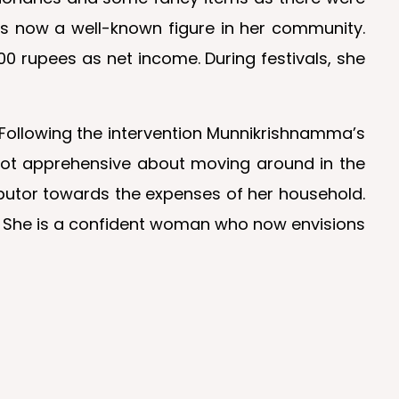
is now a well-known figure in her community.
0 rupees as net income. During festivals, she
e. Following the intervention Munnikrishnamma’s
 not apprehensive about moving around in the
ributor towards the expenses of her household.
. She is a confident woman who now envisions