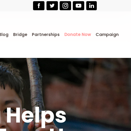
Blog
Bridge
Partnerships
Donate Now
Campaign
g Helps