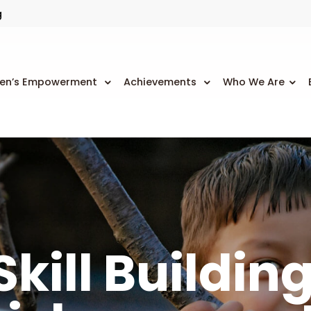
g
n’s Empowerment
Achievements
Who We Are
kill Buildin