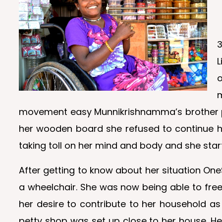
3
L
o
movement easy Munnikrishnamma’s brother pro
her wooden board she refused to continue he
taking toll on her mind and body and she star
After getting to know about her situation O
a wheelchair. She was now being able to fre
her desire to contribute to her household as
petty shop was set up close to her house. H