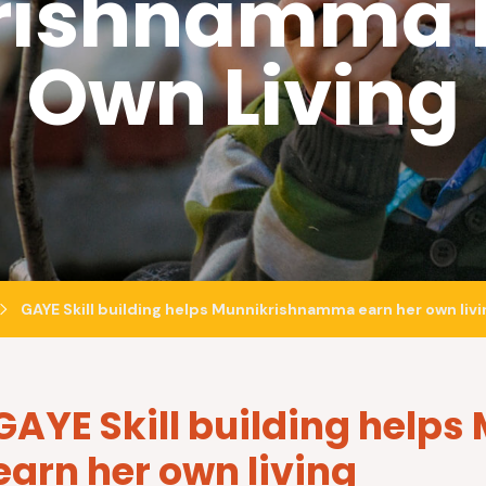
rishnamma E
Own Living
GAYE Skill building helps Munnikrishnamma earn her own livi
GAYE Skill building hel
earn her own living