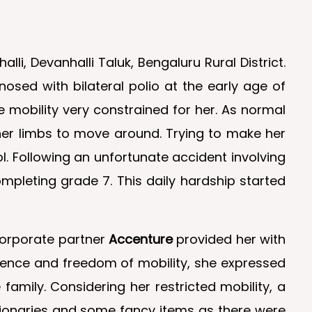
i, Devanhalli Taluk, Bengaluru Rural District.
osed with bilateral polio at the early age of
 mobility very constrained for her. As normal
er limbs to move around. Trying to make her
 Following an unfortunate accident involving
pleting grade 7. This daily hardship started
corporate partner
Accenture
provided her with
dence and freedom of mobility, she expressed
amily. Considering her restricted mobility, a
tionaries and some fancy items as there were