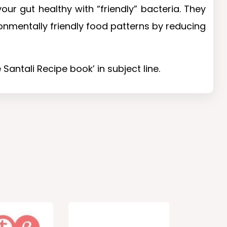
ur gut healthy with “friendly” bacteria. They
onmentally friendly food patterns by reducing
Santali Recipe book’ in subject line.