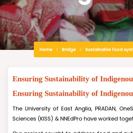
Home
Bridge
Sustainable food sys
Ensuring Sustainability of Indigeno
Ensuring Sustainability of Indigeno
The University of East Anglia, PRADAN, OneS
Sciences (KISS) & NNEdPro have worked togeth