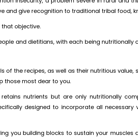
tion insecurity, a problem severe in rural and t
ve and give recognition to traditional tribal food,
 that objective.
ople and dietitians, with each being nutritionally
s of the recipes, as well as their nutritious value
lp those most dear to you.
etains nutrients but are only nutritionally c
ecifically designed to incorporate all necessary
iving you building blocks to sustain your muscles