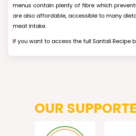
menus contain plenty of fibre which prevents
are also affordable, accessible to many diet
meat intake.
If you want to access the full Santali Recipe 
OUR SUPPORT