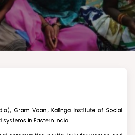
ia), Gram Vaani, Kalinga Institute of Social
 systems in Eastern India.