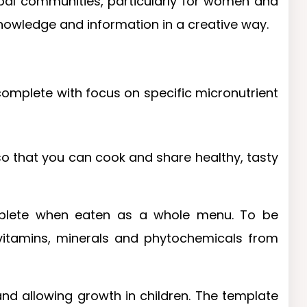
ribal communities, particularly for women and
 knowledge and information in a creative way.
 complete with focus on specific micronutrient
, so that you can cook and share healthy, tasty
omplete when eaten as a whole menu. To be
 vitamins, minerals and phytochemicals from
 and allowing growth in children. The template