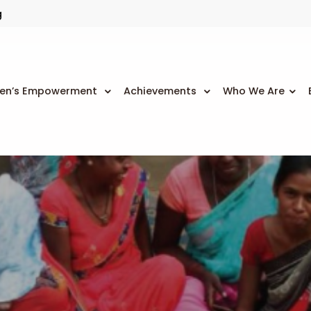
g
n’s Empowerment
Achievements
Who We Are