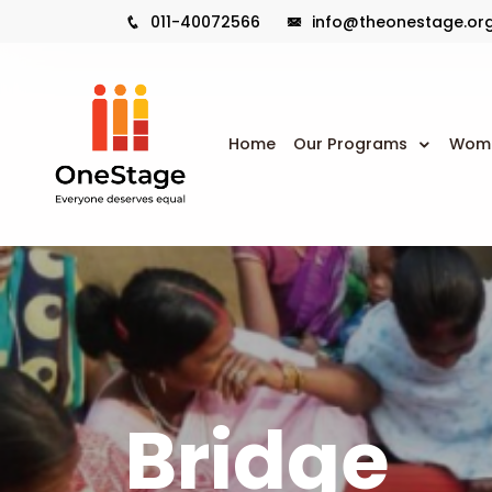
011-40072566
info@theonestage.or
Home
Our Programs
Wome
Bridge