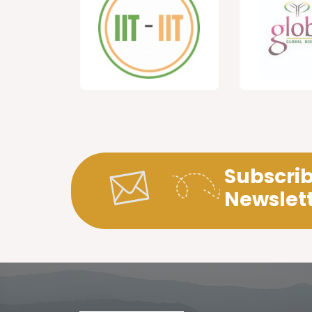
Subscrib
Newslet