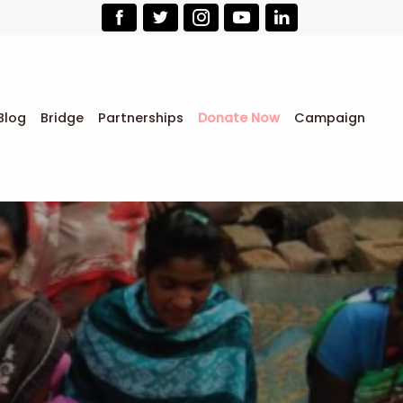
Blog
Bridge
Partnerships
Donate Now
Campaign