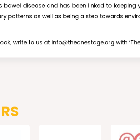
 bowel disease and has been linked to keeping yo
ary patterns as well as being a step towards envir
book, write to us at info@theonestage.org with ‘The 
ERS