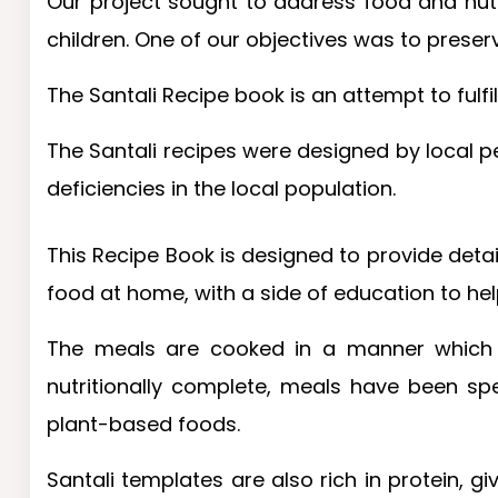
Our project sought to address food and nutri
children. One of our objectives was to preser
The Santali Recipe book is an attempt to fulfil
The Santali recipes were designed by local pe
deficiencies in the local population.
This Recipe Book is designed to provide detail
food at home, with a side of education to he
The meals are cooked in a manner which r
nutritionally complete, meals have been sp
plant-based foods.
Santali templates are also rich in protein, g