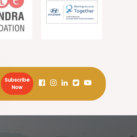
Subscribe
Now