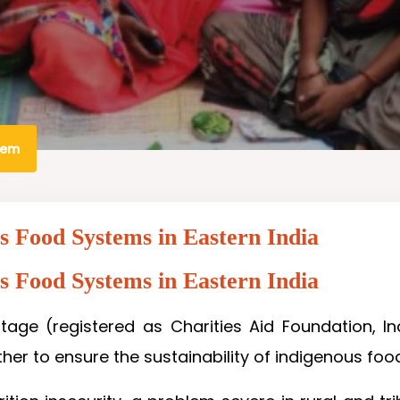
tem
us Food Systems in Eastern India
us Food Systems in Eastern India
tage (registered as Charities Aid Foundation, Ind
er to ensure the sustainability of indigenous food