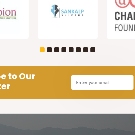
e to Our
ter