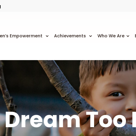
g
n’s Empowerment
Achievements
Who We Are
 Dream Too 