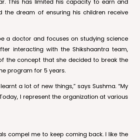
ar. This has limited his capacity to earn and
d the dream of ensuring his children receive
 be a doctor and focuses on studying science
ter interacting with the Shikshaantra team,
f the concept that she decided to break the
he program for 5 years.
 learnt a lot of new things,” says Sushma. “My
 Today, I represent the organization at various
als compel me to keep coming back. I like the