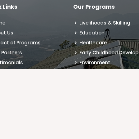
 Links
Our Programs
me
Livelihoods & Skilling
ut Us
Education
act of Programs
Healthcare
 Partners
Early Childhood Develo
timonials
Environment
 Registration
tact Us
g
MM
© Copyright
ONESTAGE
2026
. | Created by