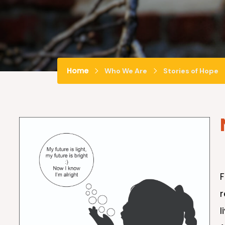
Home
Who We Are
Stories of Hope
r