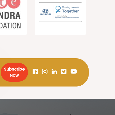
Subscribe
Now