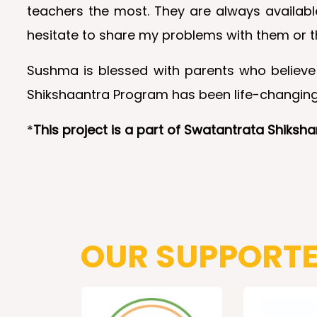
teachers the most. They are always availabl
hesitate to share my problems with them or t
Sushma is blessed with parents who believe 
Shikshaantra Program has been life-changing 
*
This project is a part of Swatantrata Shiks
OUR SUPPORT