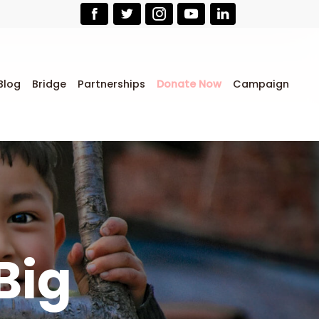
Blog
Bridge
Partnerships
Donate Now
Campaign
Big