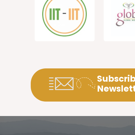
Subscrib
Newslet