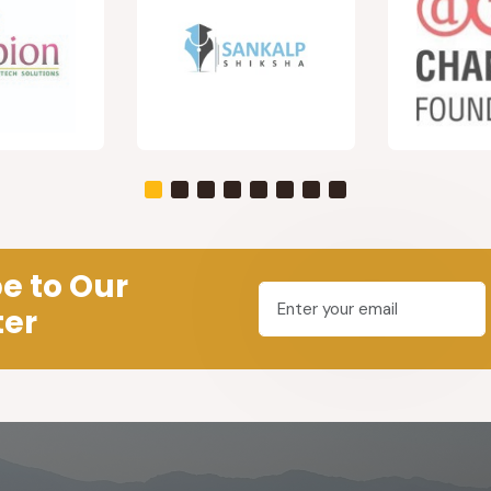
e to Our
ter