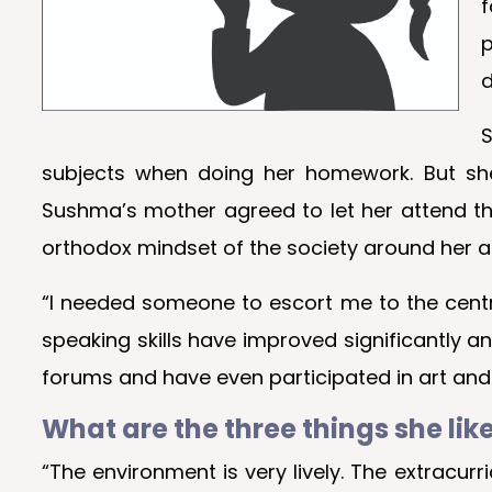
f
p
d
S
subjects when doing her homework. But she 
Sushma’s mother agreed to let her attend t
orthodox mindset of the society around her a
“I needed someone to escort me to the centre 
speaking skills have improved significantly an
forums and have even participated in art and c
What are the three things she lik
“The environment is very lively. The extracu