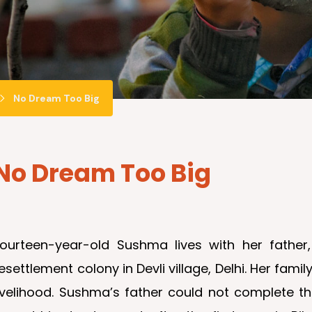
No Dream Too Big
No Dream Too Big
Fourteen-year-old Sushma lives with her fathe
esettlement colony in Devli village, Delhi. Her fam
livelihood. Sushma’s father could not complete 