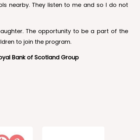
ls nearby. They listen to me and so I do not
aughter. The opportunity to be a part of the
dren to join the program.
Royal Bank of Scotland Group