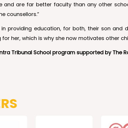
e and are far better faculty than any other schoo
he counsellors.”
in providing education, for both, their son and d
for her, which is why she now motivates other chil
hantra Tribunal School program supported by The 
ERS