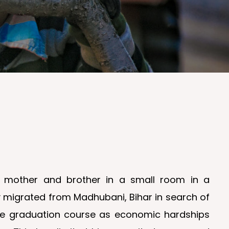
r, mother and brother in a small room in a
ily migrated from Madhubani, Bihar in search of
the graduation course as economic hardships