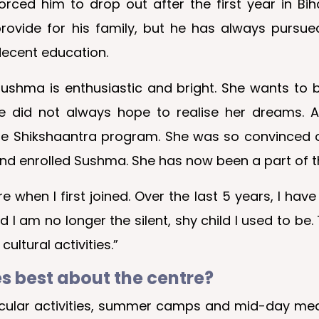
orced him to drop out after the first year in Bih
rovide for his family, but he has always pursue
ecent education.
ushma is enthusiastic and bright. She wants to
did not always hope to realise her dreams. Af
he Shikshaantra program. She was so convinced o
nd enrolled Sushma. She has now been a part of t
when I first joined. Over the last 5 years, I have
d I am no longer the silent, shy child I used to be.
ultural activities.”
es best about the centre?
rricular activities, summer camps and mid-day me