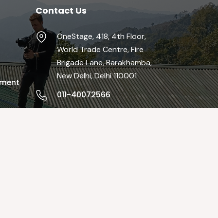
Contact Us
OneStage, 418, 4th Floor,
World Trade Centre, Fire
Brigade Lane, Barakhamba,
New Delhi, Delhi 110001
pment
011-40072566
info@theonestage.org
Mon-Fri / 9:00 AM - 19:00 PM