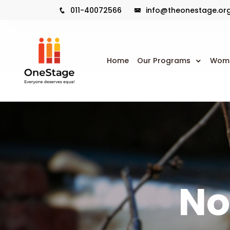
011-40072566
info@theonestage.or
Home
Our Programs
Wome
No