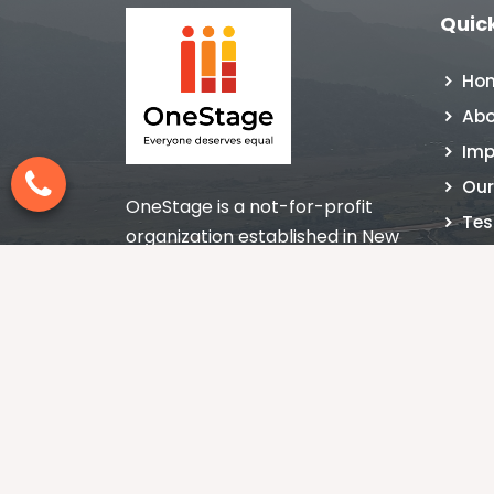
Quick
Ho
Abo
Imp
Our
OneStage is a not-for-profit
Tes
organization established in New
NGO
Delhi, India in 1998 nurturing the
Con
culture of giving with impact.
Blo