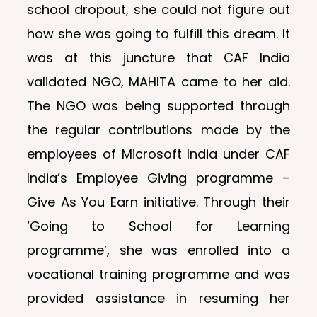
school dropout, she could not figure out
how she was going to fulfill this dream. It
was at this juncture that CAF India
validated NGO, MAHITA came to her aid.
The NGO was being supported through
the regular contributions made by the
employees of Microsoft India under CAF
India’s Employee Giving programme –
Give As You Earn initiative. Through their
‘Going to School for Learning
programme’, she was enrolled into a
vocational training programme and was
provided assistance in resuming her