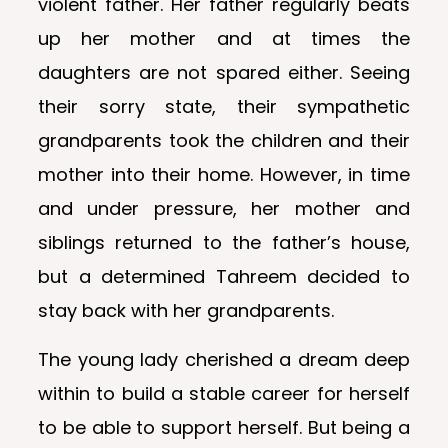
violent father. Her father regularly beats
up her mother and at times the
daughters are not spared either. Seeing
their sorry state, their sympathetic
grandparents took the children and their
mother into their home. However, in time
and under pressure, her mother and
siblings returned to the father’s house,
but a determined Tahreem decided to
stay back with her grandparents.
The young lady cherished a dream deep
within to build a stable career for herself
to be able to support herself. But being a