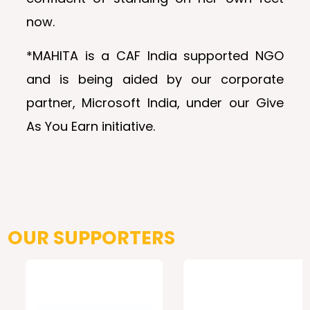
now.
*MAHITA is a CAF India supported NGO
and is being aided by our corporate
partner, Microsoft India, under our Give
As You Earn initiative.
OUR SUPPORTERS