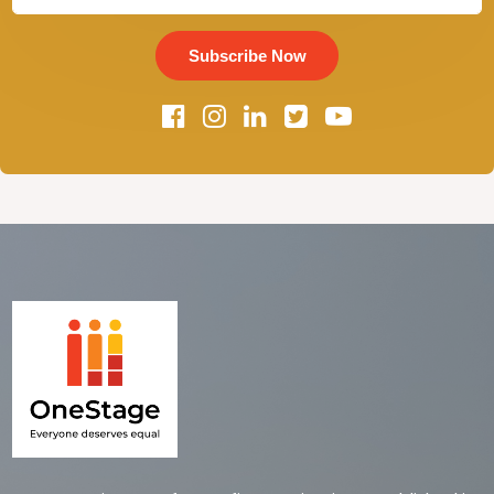
Subscribe Now