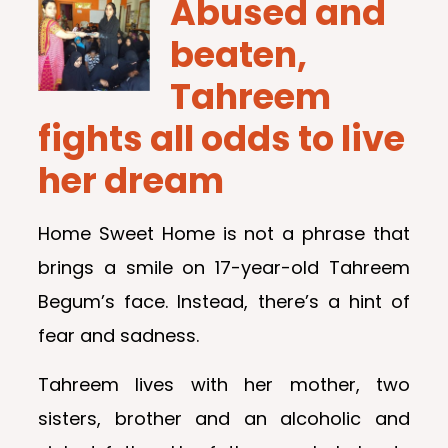
Abused and
beaten,
Tahreem
fights all odds to live
her dream
Home Sweet Home is not a phrase that
brings a smile on 17-year-old Tahreem
Begum’s face. Instead, there’s a hint of
fear and sadness.
Tahreem lives with her mother, two
sisters, brother and an alcoholic and