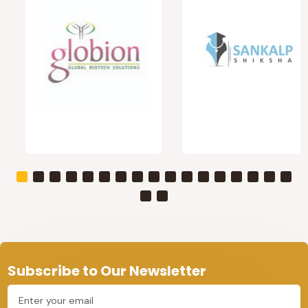
Subscribe to Our Newsletter