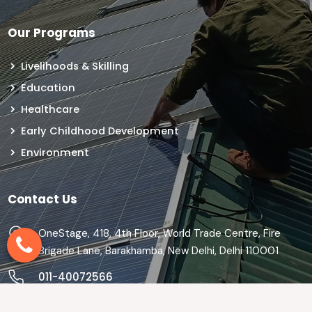
Our Programs
Livelihoods & Skilling
Education
Healthcare
Early Childhood Development
Environment
Contact Us
OneStage, 418, 4th Floor, World Trade Centre, Fire
Brigade Lane, Barakhamba, New Delhi, Delhi 110001
011-40072566
info@theonestage.org