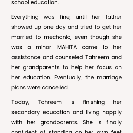
school education.
Everything was fine, until her father
showed up one day and tried to get her
married to mechanic, even though she
was a minor. MAHITA came to her
assistance and counseled Tahreem and
her grandparents to help her focus on
her education. Eventually, the marriage
plans were cancelled.
Today, Tahreem is finishing her
secondary education and living happily
with her grandparents. She is finally
confident of standing on her own feet