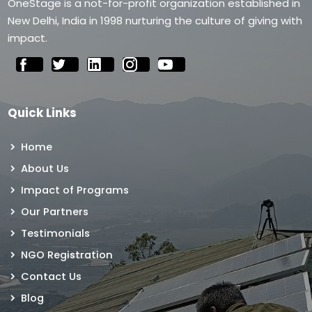
OneStage is a not-for-profit organization established in
New Delhi, India in 1998 nurturing the culture of giving with
impact.
Quick Links
Home
About Us
Impact of Programs
Our Partners
Testimonials
NGO Registration
Contact Us
Blog