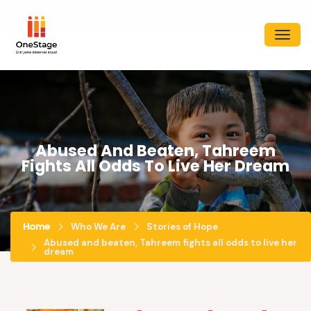
Abused And Beaten, Tahreem
Fights All Odds To Live Her Dream
Home
Who We Are
Stories of Hope
Abused and beaten, Tahreem fights all odds to live her
dream