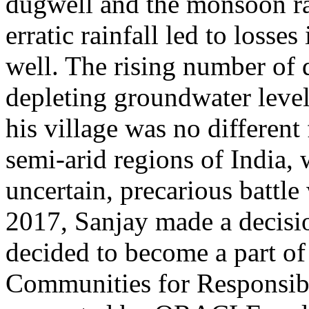
dugwell and the monsoon rai
erratic rainfall led to losses
well. The rising number of 
depleting groundwater levels
his village was no different
semi-arid regions of India,
uncertain, precarious battle
2017, Sanjay made a decision
decided to become a part of 
Communities for Responsi