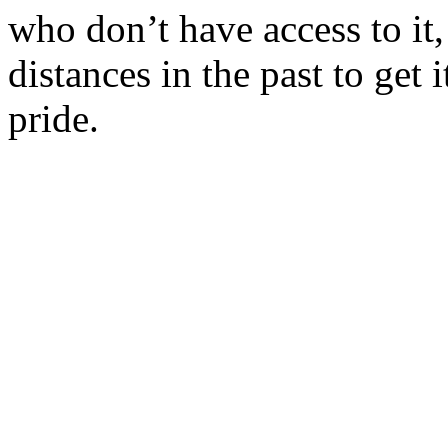
who don’t have access to it,
distances in the past to get 
pride.