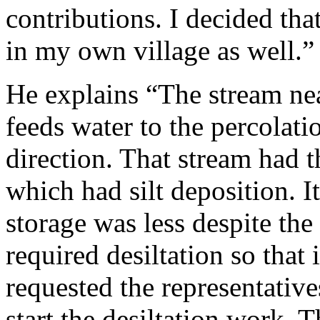
contributions. I decided tha
in my own village as well.”
He explains “The stream nea
feeds water to the percolat
direction. That stream had t
which had silt deposition. 
storage was less despite the 
required desiltation so that 
requested the representativ
start the desiltation work. 