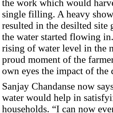
the work which would harves
single filling. A heavy sho
resulted in the desilted site 
the water started flowing in
rising of water level in the
proud moment of the farmers
own eyes the impact of the 
Sanjay Chandanse now says w
water would help in satisfy
households. “I can now even