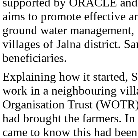
supported by ORACLE and O
aims to promote effective an
ground water management, i
villages of Jalna district. S
beneficiaries.
Explaining how it started, S
work in a neighbouring vil
Organisation Trust (WOTR) a
had brought the farmers. In
came to know this had been