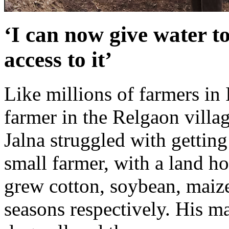
‘I can now give water t
access to it’
Like millions of farmers in
farmer in the Relgaon villag
Jalna struggled with getting
small farmer, with a land ho
grew cotton, soybean, maize
seasons respectively. His m