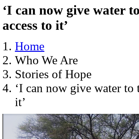
‘I can now give water t
access to it’
Home
Who We Are
Stories of Hope
‘I can now give water to 
it’