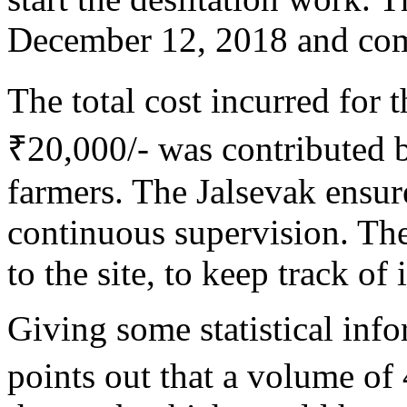
December 12, 2018 and com
The total cost incurred for
₹20,000/- was contributed 
farmers. The Jalsevak ensur
continuous supervision. The
to the site, to keep track of 
Giving some statistical inf
points out that a volume of